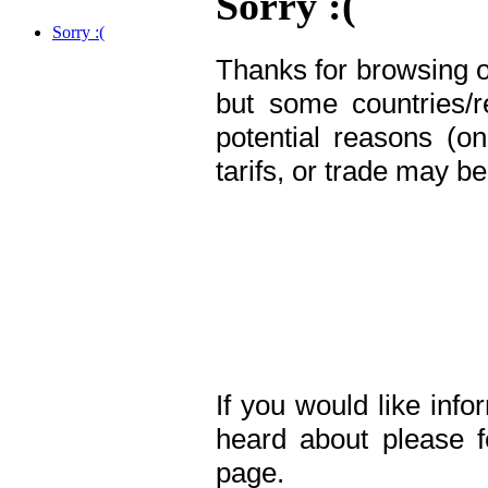
Sorry :(
Sorry :(
Thanks for browsing o
but some countries/
potential reasons (o
tarifs,
or trade may be 
If you would like in
heard about please f
page.