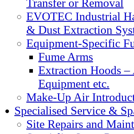
Transfer or Removal
EVOTEC Industrial Ha
& Dust Extraction Sys
Equipment-Specific F
Fume Arms
Extraction Hoods 
Equipment etc.
Make-Up Air Introduc
Specialised Service & Sp
Site Repairs and Main