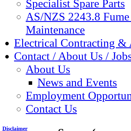
Specialist Spare Parts
AS/NZS 2243.8 Fume 
Maintenance
Electrical Contracting &
Contact / About Us / Job
About Us
News and Events
Employment Opportuni
Contact Us
Disclaimer