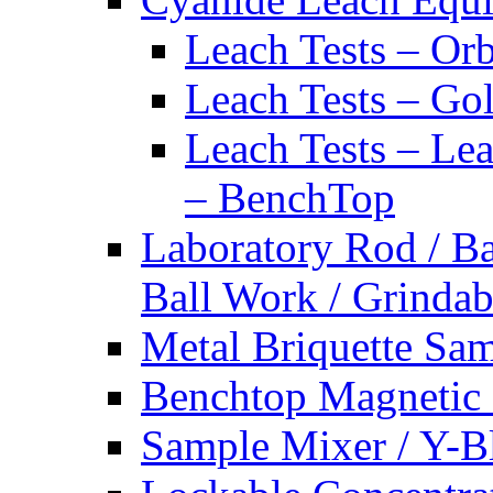
Leach Tests – Orb
Leach Tests – Go
Leach Tests – Le
– BenchTop
Laboratory Rod / Ba
Ball Work / Grindab
Metal Briquette Sa
Benchtop Magnetic E
Sample Mixer / Y-B