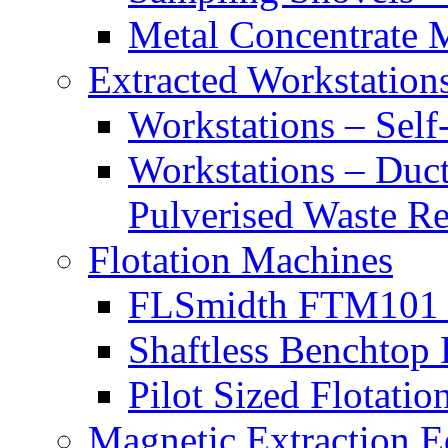
Metal Concentrate 
Extracted Workstation
Workstations – Self
Workstations – Duct
Pulverised Waste R
Flotation Machines
FLSmidth FTM101 B
Shaftless Benchtop 
Pilot Sized Flotati
Magnetic Extraction 