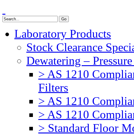
Laboratory Products
Stock Clearance Speci
Dewatering – Pressure 
> AS 1210 Complia
Filters
> AS 1210 Complian
> AS 1210 Complian
> Standard Floor Mo