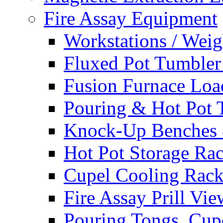
Fire Assay Equipment
Workstations / Weig
Fluxed Pot Tumbler
Fusion Furnace Lo
Pouring & Hot Pot T
Knock-Up Benches 
Hot Pot Storage Ra
Cupel Cooling Rack
Fire Assay Prill Vie
Pouring Tongs, Cupe