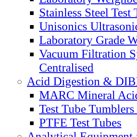
Stainless Steel Test
Unisonics Ultrasoni
Laboratory Grade Wa
Vacuum Filtration 
Centralised
Acid Digestion & DIB
MARC Mineral Acid 
Test Tube Tumblers
PTFE Test Tubes
Analytical Equipment 