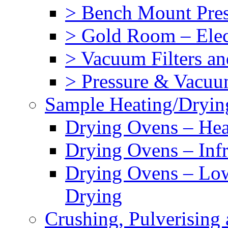
> Bench Mount Press
> Gold Room – Elec
> Vacuum Filters an
> Pressure & Vacuu
Sample Heating/Dryin
Drying Ovens – Hea
Drying Ovens – Inf
Drying Ovens – Lo
Drying
Crushing, Pulverisin