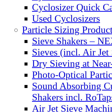
Cyclosizer Quick Ca
Used Cyclosizers
Particle Sizing Produc
Sieve Shakers – N
Sieves (incl. Air 
Dry Sieving at Near-
Photo-Optical Part
Sound Absorbing Cu
Shakers incl. RoTap
Air Jet Sieve Machi