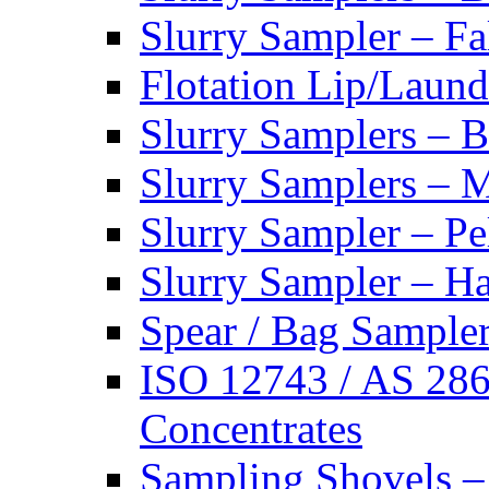
Slurry Sampler – Fa
Flotation Lip/Laund
Slurry Samplers – 
Slurry Samplers – 
Slurry Sampler – Pe
Slurry Sampler – H
Spear / Bag Sampler
ISO 12743 / AS 286
Concentrates
Sampling Shovels –