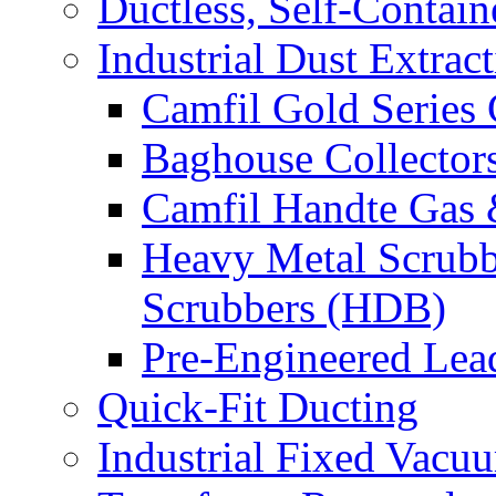
Ductless, Self-Contai
Industrial Dust Extrac
Camfil Gold Series 
Baghouse Collector
Camfil Handte Gas &
Heavy Metal Scrubb
Scrubbers (HDB)
Pre-Engineered Lea
Quick-Fit Ducting
Industrial Fixed Vacu