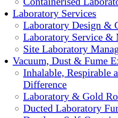
Containerised Laborat
Laboratory Services
Laboratory Design & 
Laboratory Service &
Site Laboratory Mana
Vacuum, Dust & Fume Ex
Inhalable, Respirable
Difference
Laboratory & Gold Ro
Ducted Laboratory Fu