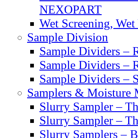
NEXOPART
Wet Screening, Wet
Sample Division
Sample Dividers – Ri
Sample Dividers – 
Sample Dividers – Sl
Samplers & Moisture 
Slurry Sampler – Th
Slurry Sampler – T
Slurry Samplers – 