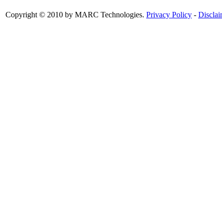
Copyright © 2010 by MARC Technologies.
Privacy Policy
-
Disclai