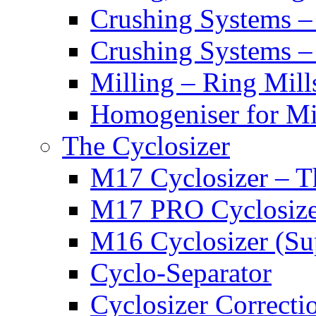
Crushing Systems –
Crushing Systems –
Milling – Ring Mills
Homogeniser for Min
The Cyclosizer
M17 Cyclosizer – T
M17 PRO Cyclosizer
M16 Cyclosizer (Su
Cyclo-Separator
Cyclosizer Correcti