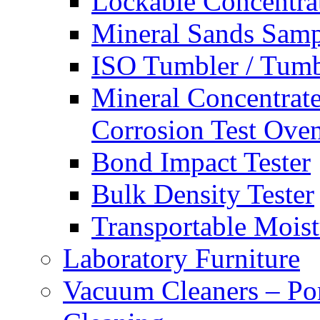
Lockable Concentra
Mineral Sands Sampl
ISO Tumbler / Tumbl
Mineral Concentrate
Corrosion Test Ove
Bond Impact Tester
Bulk Density Tester
Transportable Mois
Laboratory Furniture
Vacuum Cleaners – Por