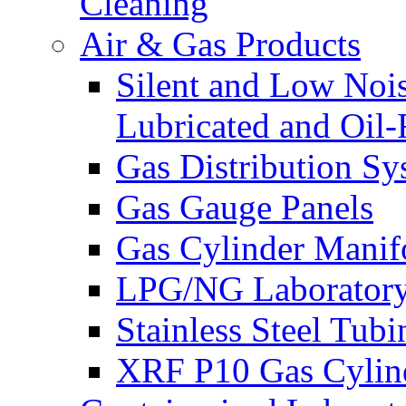
Cleaning
Air & Gas Products
Silent and Low Noi
Lubricated and Oil-
Gas Distribution Sy
Gas Gauge Panels
Gas Cylinder Manif
LPG/NG Laboratory
Stainless Steel Tub
XRF P10 Gas Cylind