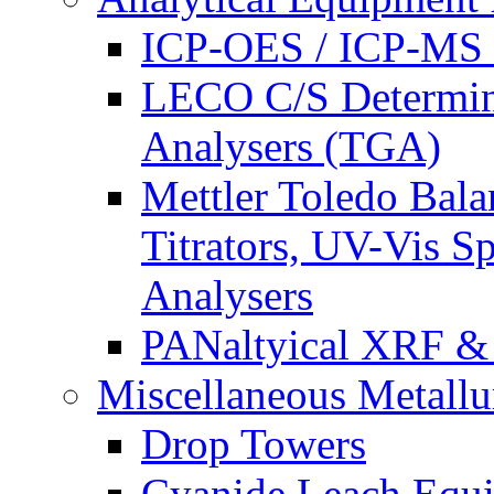
ICP-OES / ICP-MS 
LECO C/S Determin
Analysers (TGA)
Mettler Toledo Bala
Titrators, UV-Vis S
Analysers
PANaltyical XRF 
Miscellaneous Metallu
Drop Towers
Cyanide Leach Equ