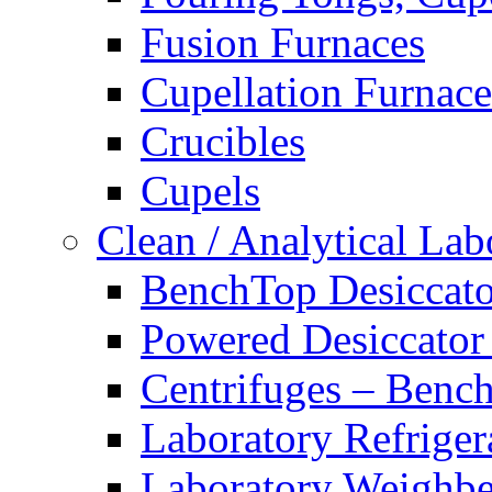
Fusion Furnaces
Cupellation Furnace
Crucibles
Cupels
Clean / Analytical Lab
BenchTop Desiccato
Powered Desiccator
Centrifuges – Benc
Laboratory Refriger
Laboratory Weighbe