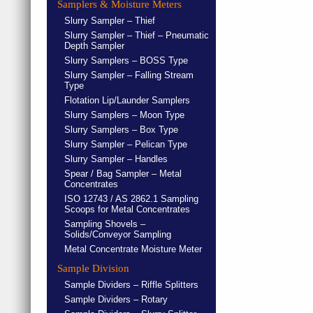
Samplers & Moisture Meters
Slurry Sampler – Thief
Slurry Sampler – Thief – Pneumatic
Depth Sampler
Slurry Samplers – BOSS Type
Slurry Sampler – Falling Stream
Type
Flotation Lip/Launder Samplers
Slurry Samplers – Moon Type
Slurry Samplers – Box Type
Slurry Sampler – Pelican Type
Slurry Sampler – Handles
Spear / Bag Sampler – Metal
Concentrates
ISO 12743 / AS 2862.1 Sampling
Scoops for Metal Concentrates
Sampling Shovels –
Solids/Conveyor Sampling
Metal Concentrate Moisture Meter
Sample Division
Sample Dividers – Riffle Splitters
Sample Dividers – Rotary