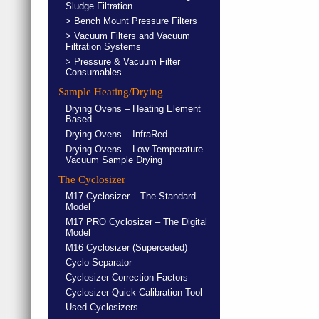
Sludge Filtration
> Bench Mount Pressure Filters
> Vacuum Filters and Vacuum
Filtration Systems
> Pressure & Vacuum Filter
Consumables
Sample Heating/Drying
Drying Ovens – Heating Element
Based
Drying Ovens – InfraRed
Drying Ovens – Low Temperature
Vacuum Sample Drying
The Cyclosizer
M17 Cyclosizer – The Standard
Model
M17 PRO Cyclosizer – The Digital
Model
M16 Cyclosizer (Superceded)
Cyclo-Separator
Cyclosizer Correction Factors
Cyclosizer Quick Calibration Tool
Used Cyclosizers