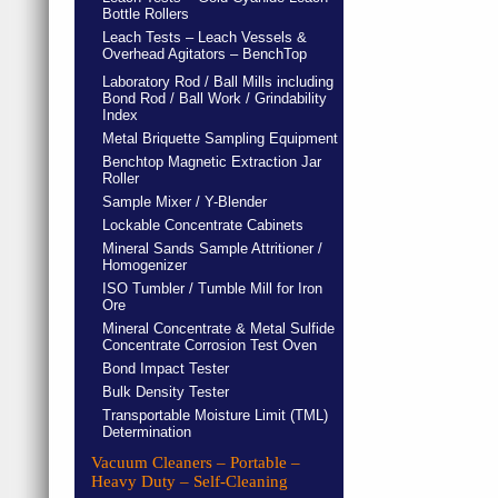
Bottle Rollers
Leach Tests – Leach Vessels &
Overhead Agitators – BenchTop
Laboratory Rod / Ball Mills including
Bond Rod / Ball Work / Grindability
Index
Metal Briquette Sampling Equipment
Benchtop Magnetic Extraction Jar
Roller
Sample Mixer / Y-Blender
Lockable Concentrate Cabinets
Mineral Sands Sample Attritioner /
Homogenizer
ISO Tumbler / Tumble Mill for Iron
Ore
Mineral Concentrate & Metal Sulfide
Concentrate Corrosion Test Oven
Bond Impact Tester
Bulk Density Tester
Transportable Moisture Limit (TML)
Determination
Vacuum Cleaners – Portable –
Heavy Duty – Self-Cleaning