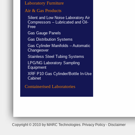
Laboratory Furniture
Air & Gas Products
Silent and Low Noise Laboratory Air
Compressors – Lubricated and Oil-
Free
Gas Gauge Panels
Gas Distribution Systems
Gas Cylinder Manifolds – Automatic
Changeover
Stainless Steel Tubing Systems
LPG/NG Laboratory Sampling
Equipment
XRF P10 Gas Cylinder/Bottle In-Use
Cabinet
Containerised Laboratories
Copyright © 2010 by MARC Technologies.
Privacy Policy
-
Disclaimer