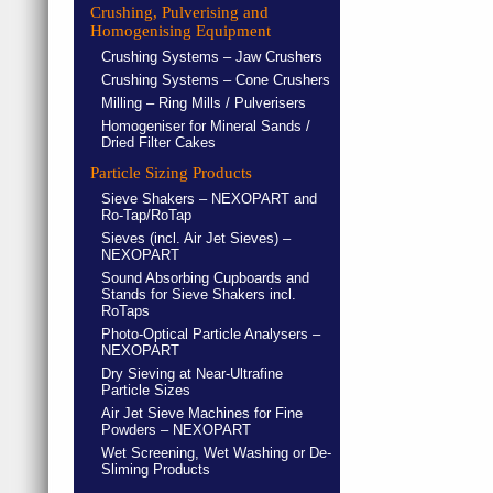
Crushing, Pulverising and
Homogenising Equipment
Crushing Systems – Jaw Crushers
Crushing Systems – Cone Crushers
Milling – Ring Mills / Pulverisers
Homogeniser for Mineral Sands /
Dried Filter Cakes
Particle Sizing Products
Sieve Shakers – NEXOPART and
Ro-Tap/RoTap
Sieves (incl. Air Jet Sieves) –
NEXOPART
Sound Absorbing Cupboards and
Stands for Sieve Shakers incl.
RoTaps
Photo-Optical Particle Analysers –
NEXOPART
Dry Sieving at Near-Ultrafine
Particle Sizes
Air Jet Sieve Machines for Fine
Powders – NEXOPART
Wet Screening, Wet Washing or De-
Sliming Products