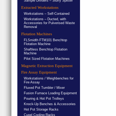
Sample Dividers – Slurry Splitter
Extracted Workstations
Workstations – Self-Contained
Workstations – Ducted, with
Accessories for Pulverised Waste
Removal
Flotation Machines
FLSmidth FTM101 Benchtop
Flotation Machine
Shaftless Benchtop Flotation
Machine
Pilot Sized Flotation Machines
Magnetic Extraction Equipment
Fire Assay Equipment
Workstations / Weighbenches for
Fire Assay
Fluxed Pot Tumbler / Mixer
Fusion Furnace Loading Equipment
Pouring & Hot Pot Trolleys
Knock-Up Benches & Accessories
Hot Pot Storage Racks
Cupel Cooling Racks