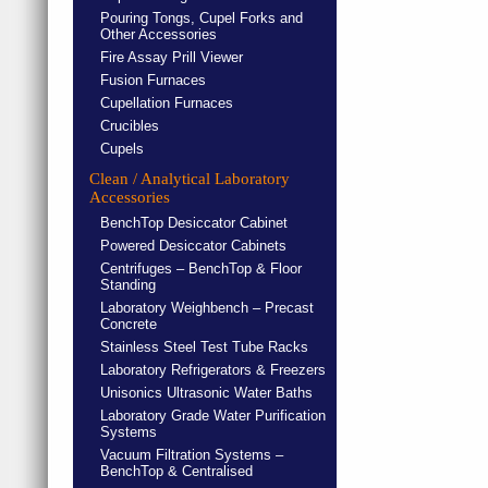
Pouring Tongs, Cupel Forks and
Other Accessories
Fire Assay Prill Viewer
Fusion Furnaces
Cupellation Furnaces
Crucibles
Cupels
Clean / Analytical Laboratory
Accessories
BenchTop Desiccator Cabinet
Powered Desiccator Cabinets
Centrifuges – BenchTop & Floor
Standing
Laboratory Weighbench – Precast
Concrete
Stainless Steel Test Tube Racks
Laboratory Refrigerators & Freezers
Unisonics Ultrasonic Water Baths
Laboratory Grade Water Purification
Systems
Vacuum Filtration Systems –
BenchTop & Centralised