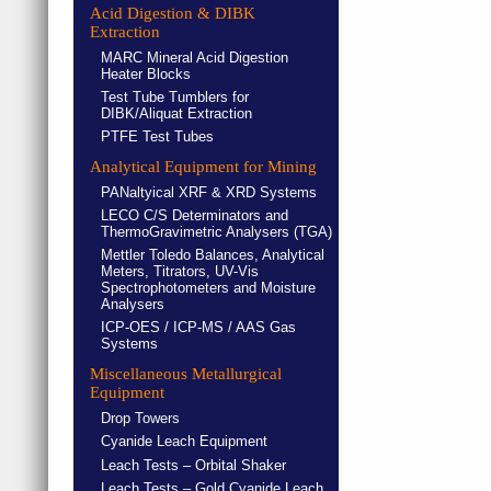
Acid Digestion & DIBK
Extraction
MARC Mineral Acid Digestion
Heater Blocks
Test Tube Tumblers for
DIBK/Aliquat Extraction
PTFE Test Tubes
Analytical Equipment for Mining
PANaltyical XRF & XRD Systems
LECO C/S Determinators and
ThermoGravimetric Analysers (TGA)
Mettler Toledo Balances, Analytical
Meters, Titrators, UV-Vis
Spectrophotometers and Moisture
Analysers
ICP-OES / ICP-MS / AAS Gas
Systems
Miscellaneous Metallurgical
Equipment
Drop Towers
Cyanide Leach Equipment
Leach Tests – Orbital Shaker
Leach Tests – Gold Cyanide Leach