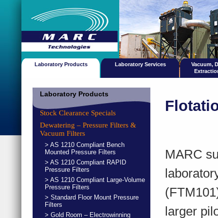
Laboratory Products
Laboratory Services
Vacuum, 
Extracti
Laboratory Products
Flotat
Stock Clearance Specials
Dewatering – Pressure Filters &
Vacuum Filters
> AS 1210 Compliant Bench
MARC supp
Mounted Pressure Filters
> AS 1210 Compliant RAPID
Pressure Filters
laborator
> AS 1210 Compliant Large-Volume
Pressure Filters
(FTM101)
> Standard Floor Mount Pressure
Filters
larger pi
> Gold Room – Electrowinning