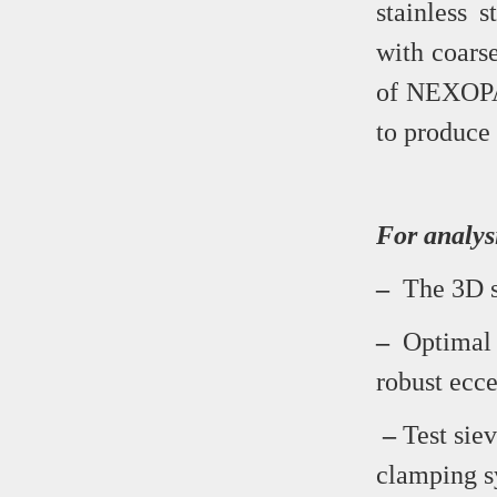
stainless 
with coars
of NEXOPAR
to produce 
For analys
–
The 3D si
–
Optimal s
robust ecce
–
Test siev
clamping s