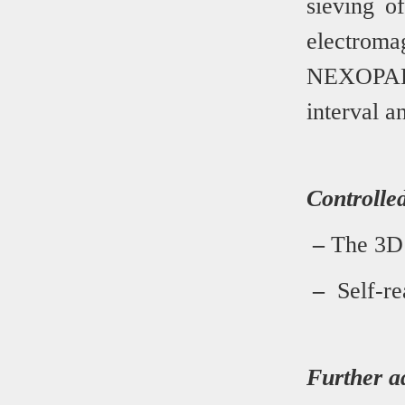
sieving o
electrom
NEXOPAR
interval a
Controlled
–
The 3D s
–
Self-re
Further a