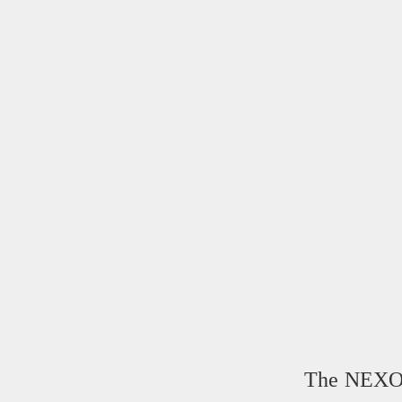
The NEXOP