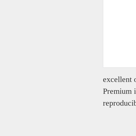
excellent
Premium i
reproducib