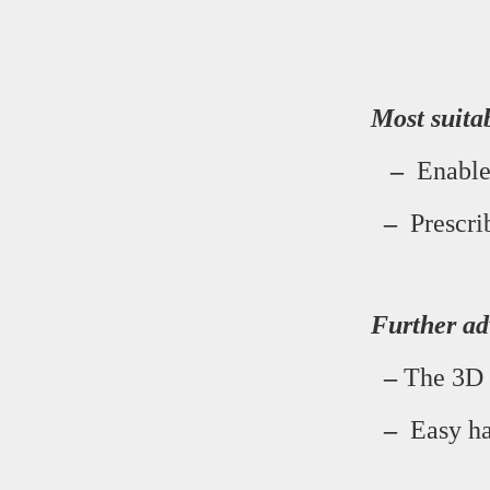
Most suita
–
Enables
–
Prescrib
Further ad
–
The 3D s
–
Easy han