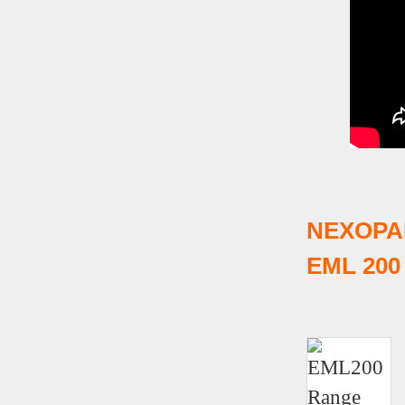
NEXOPART
EML 200