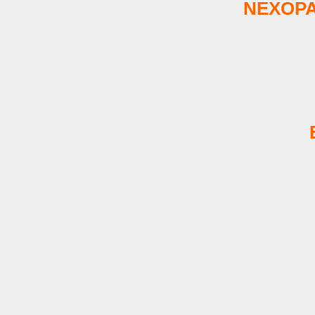
NEXOPA