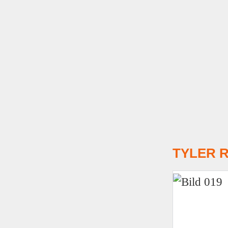
T
YLER R