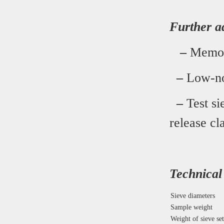
Further a
–
Memory
–
Low-noi
–
Test si
release c
Technical
Sieve diameters
Sample weight
Weight of sieve set