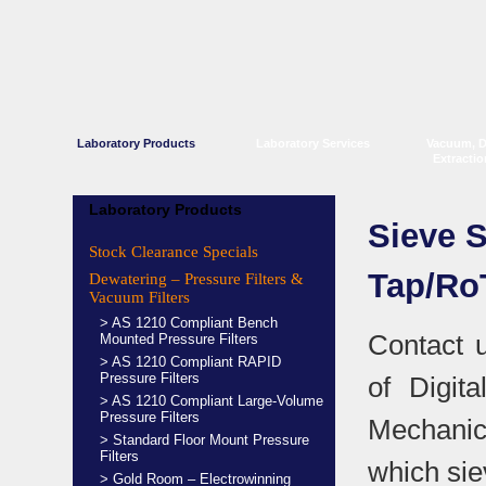
Laboratory Products
Laboratory Services
Vacuum, 
Extracti
Laboratory Products
Sieve 
Stock Clearance Specials
Tap/Ro
Dewatering – Pressure Filters &
Vacuum Filters
> AS 1210 Compliant Bench
Contact 
Mounted Pressure Filters
> AS 1210 Compliant RAPID
Pressure Filters
of Digit
> AS 1210 Compliant Large-Volume
Pressure Filters
Mechanic
> Standard Floor Mount Pressure
Filters
which sie
> Gold Room – Electrowinning