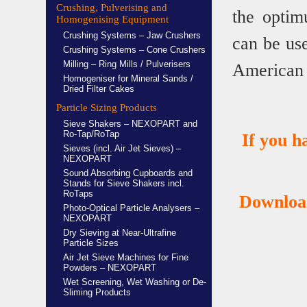
Crushing, Pulverising and
the optim
Homogenising Equipment
Crushing Systems – Jaw Crushers
can be u
Crushing Systems – Cone Crushers
Milling – Ring Mills / Pulverisers
American 
Homogeniser for Mineral Sands /
Dried Filter Cakes
Particle Sizing Products
Sieve Shakers – NEXOPART and
Ro-Tap/RoTap
If you 
Sieves (incl. Air Jet Sieves) –
NEXOPART
Sound Absorbing Cupboards and
Stands for Sieve Shakers incl.
RoTaps
Download
Photo-Optical Particle Analysers –
NEXOPART
Dry Sieving at Near-Ultrafine
Particle Sizes
Air Jet Sieve Machines for Fine
Powders – NEXOPART
Wet Screening, Wet Washing or De-
Sliming Products