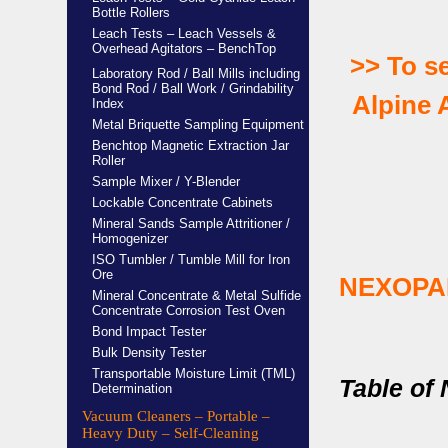
Bottle Rollers
Leach Tests – Leach Vessels &
Overhead Agitators – BenchTop
>>
To s
Laboratory Rod / Ball Mills including
Bond Rod / Ball Work / Grindability
Alpine A
Index
Metal Briquette Sampling Equipment
Benchtop Magnetic Extraction Jar
Roller
Sample Mixer / Y-Blender
Lockable Concentrate Cabinets
Mineral Sands Sample Attritioner /
Homogenizer
ISO Tumbler / Tumble Mill for Iron
Ore
NEXOPA
Mineral Concentrate & Metal Sulfide
Concentrate Corrosion Test Oven
Bond Impact Tester
Bulk Density Tester
Transportable Moisture Limit (TML)
Table of
Determination
Vacuum Cleaners – Portable –
Heavy Duty – Self-Cleaning