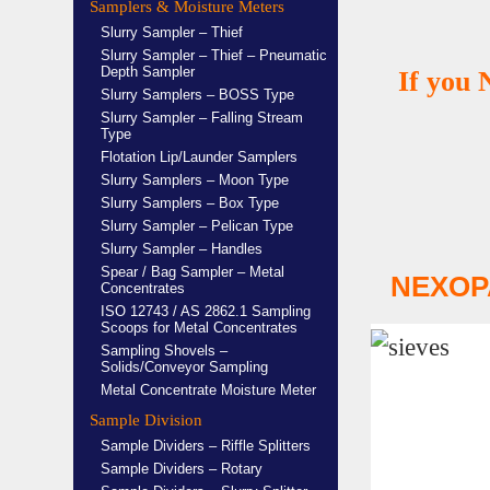
Samplers & Moisture Meters
Slurry Sampler – Thief
Slurry Sampler – Thief – Pneumatic
Depth Sampler
If you 
Slurry Samplers – BOSS Type
Slurry Sampler – Falling Stream
Type
Flotation Lip/Launder Samplers
Slurry Samplers – Moon Type
Slurry Samplers – Box Type
Slurry Sampler – Pelican Type
Slurry Sampler – Handles
Spear / Bag Sampler – Metal
NEXOP
Concentrates
ISO 12743 / AS 2862.1 Sampling
Scoops for Metal Concentrates
Sampling Shovels –
Solids/Conveyor Sampling
Metal Concentrate Moisture Meter
Sample Division
Sample Dividers – Riffle Splitters
Sample Dividers – Rotary