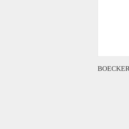
BOECKER