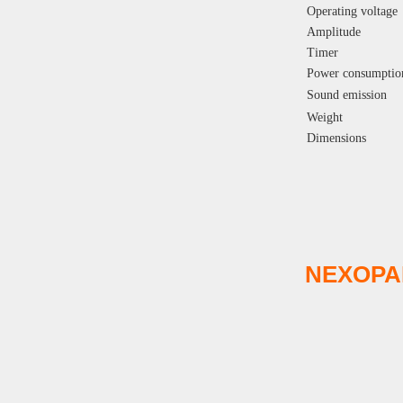
Operating voltage
Amplitude
Timer
Power consumptio
Sound emission
Weight
Dimensions
NEXOPA