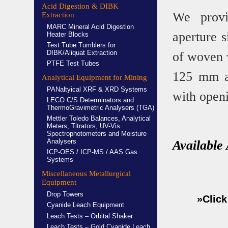
Acid Digestion & DIBK
We provi
Extraction
MARC Mineral Acid Digestion
aperture 
Heater Blocks
Test Tube Tumblers for
DIBK/Aliquat Extraction
of woven w
PTFE Test Tubes
125 mm an
Analytical Equipment for Mining
PANaltyical XRF & XRD Systems
with open
LECO C/S Determinators and
ThermoGravimetric Analysers (TGA)
Mettler Toledo Balances, Analytical
Meters, Titrators, UV-Vis
Spectrophotometers and Moisture
Analysers
Available
ICP-OES / ICP-MS / AAS Gas
Systems
Miscellaneous Metallurgical
Equipment
Drop Towers
»Click
Cyanide Leach Equipment
Leach Tests – Orbital Shaker
Leach Tests – Gold Cyanide Leach