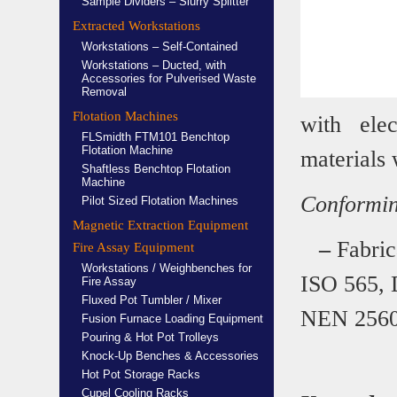
Sample Dividers – Slurry Splitter
Extracted Workstations
Workstations – Self-Contained
Workstations – Ducted, with
Accessories for Pulverised Waste
Removal
Flotation Machines
with ele
FLSmidth FTM101 Benchtop
Flotation Machine
materials 
Shaftless Benchtop Flotation
Machine
Conforming
Pilot Sized Flotation Machines
Magnetic Extraction Equipment
–
Fabrica
Fire Assay Equipment
Workstations / Weighbenches for
ISO 565,
Fire Assay
Fluxed Pot Tumbler / Mixer
NEN 2560,
Fusion Furnace Loading Equipment
Pouring & Hot Pot Trolleys
Knock-Up Benches & Accessories
Hot Pot Storage Racks
Cupel Cooling Racks