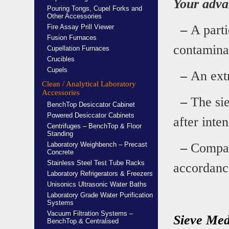
Your adva
Pouring Tongs, Cupel Forks and
Other Accessories
–
A parti
Fire Assay Prill Viewer
Fusion Furnaces
contamina
Cupellation Furnaces
Crucibles
Cupels
–
An extr
Clean / Analytical Laboratory
Accessories
–
The sie
BenchTop Desiccator Cabinet
Powered Desiccator Cabinets
after inte
Centrifuges – BenchTop & Floor
Standing
Laboratory Weighbench – Precast
–
Compati
Concrete
Stainless Steel Test Tube Racks
accordance
Laboratory Refrigerators & Freezers
Unisonics Ultrasonic Water Baths
Laboratory Grade Water Purification
Systems
Vacuum Filtration Systems –
Sieve Med
BenchTop & Centralised