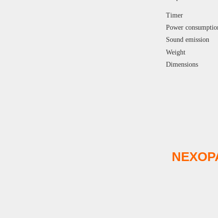
Timer
Power consumptio
Sound emission
Weight
Dimensions
NEXOP