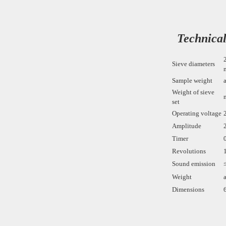
Technical
Sieve diameters
Sample weight
Weight of sieve
set
Operating voltage
Amplitude
Timer
Revolutions
Sound emission
Weight
Dimensions