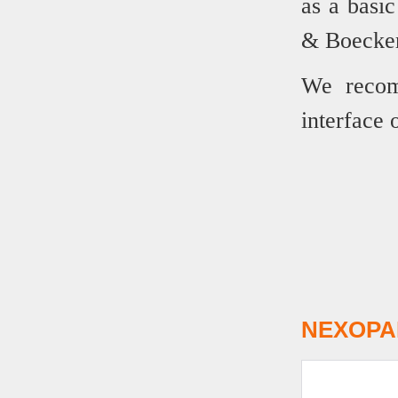
as a basic
& Boecker 
We recom
interface 
NEXOPAR