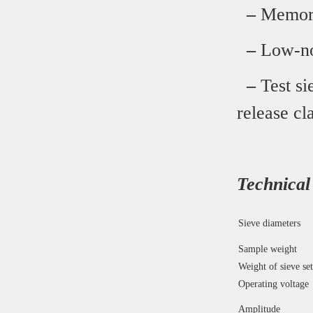
–
Memory 
–
Low-noi
–
Test si
release c
Technical
Sieve diameters
Sample weight
Weight of sieve set
Operating voltage
Amplitude