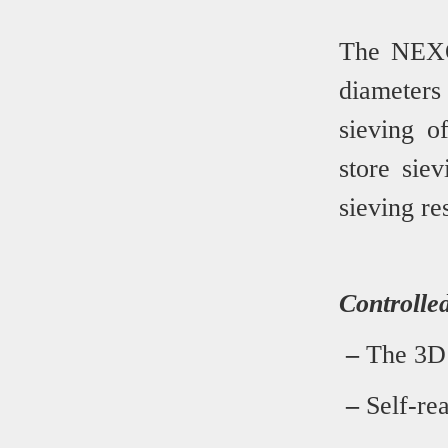
The NEXOP
diameter
sieving o
store sie
sieving res
Controlled
–
The 3D s
–
Self-rea