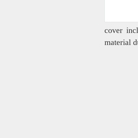
cover inc
material d