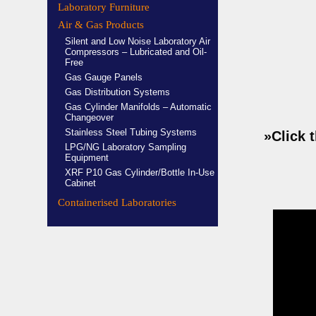
Laboratory Furniture
Air & Gas Products
Silent and Low Noise Laboratory Air
Compressors – Lubricated and Oil-
Free
Gas Gauge Panels
Gas Distribution Systems
Gas Cylinder Manifolds – Automatic
Changeover
Stainless Steel Tubing Systems
»Click 
LPG/NG Laboratory Sampling
Equipment
XRF P10 Gas Cylinder/Bottle In-Use
Cabinet
Containerised Laboratories