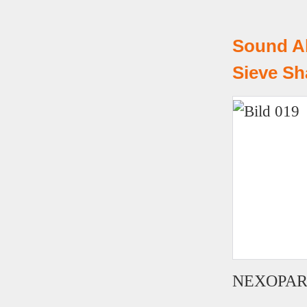
Sound A
Sieve Sh
NEXOPART U