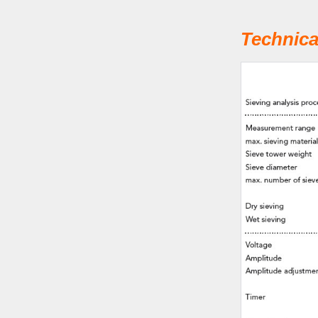
Technica