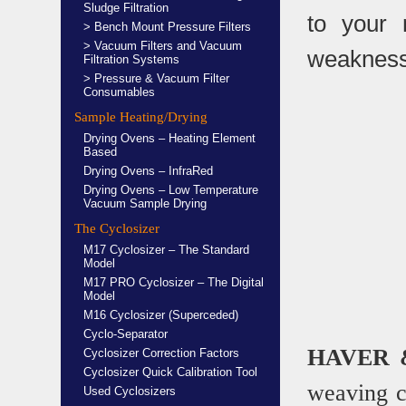
Sludge Filtration
to your 
> Bench Mount Pressure Filters
> Vacuum Filters and Vacuum
weakness
Filtration Systems
> Pressure & Vacuum Filter
Consumables
Sample Heating/Drying
Drying Ovens – Heating Element
Based
Drying Ovens – InfraRed
Drying Ovens – Low Temperature
Vacuum Sample Drying
The Cyclosizer
M17 Cyclosizer – The Standard
Model
M17 PRO Cyclosizer – The Digital
Model
M16 Cyclosizer (Superceded)
Cyclo-Separator
HAVER 
Cyclosizer Correction Factors
Cyclosizer Quick Calibration Tool
weaving 
Used Cyclosizers