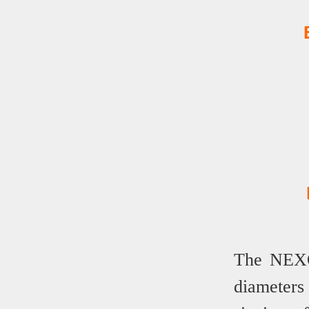
The NEXOP
diameter