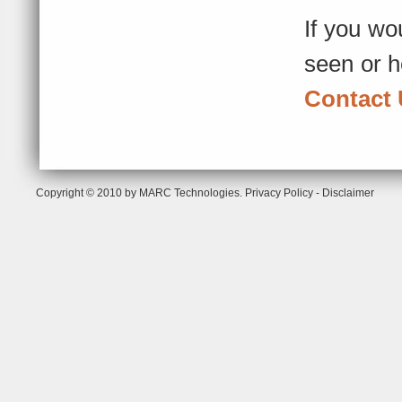
If you wo
seen or h
Contact
Copyright © 2010 by MARC Technologies.
Privacy Policy
-
Disclaimer