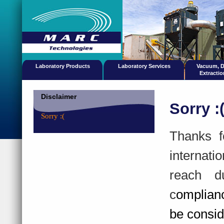
Laboratory Products
Laboratory Services
Vacuum, 
Extracti
Disclaimer
Sorry :
Sorry :(
Thanks f
internati
reach d
c
omplian
be consid