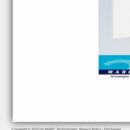
Copyright © 2010 by MARC Technologies.
Privacy Policy
-
Disclaimer