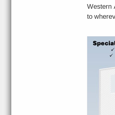
Western A
to where