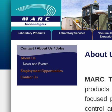
Laboratory Products
Laboratory Services
Vacuum, 
Extracti
Contact / About Us / Jobs
About 
About Us
News and Events
Employment Opportunities
Contact Us
MARC Te
products
focused p
control a