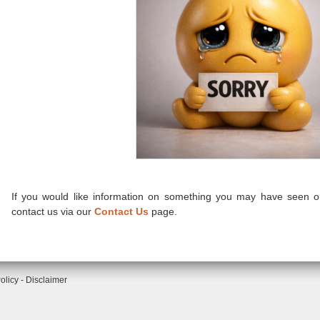
If you would like information on something you may have seen or
contact us via our
Contact Us
page.
olicy
-
Disclaimer