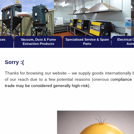
ices
Vacuum, Dust & Fume
Specialised Service & Spare
Electrical
Extraction Products
Parts
Auto
Sorry :(
Thanks for browsing our website – we supply goods internationally 
of our reach due to a few potential reasons (onerous c
ompliance 
trade may be considered generally high-risk).