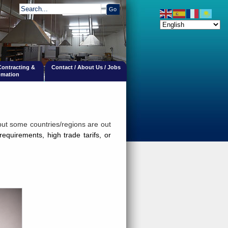
 Contracting &
Contact / About Us / Jobs
mation
but some countries/regions are out
requirements, hi
gh trade tarifs,
or