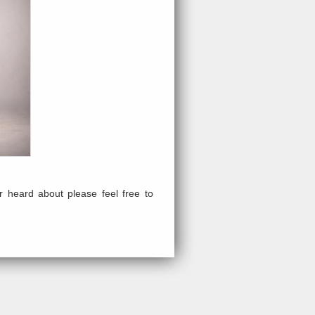
 heard about please feel free to