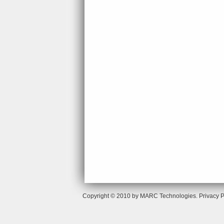
Copyright © 2010 by MARC Technologies.
Privacy P