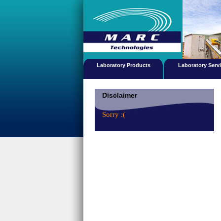
Laboratory Products
Laboratory Serv
Disclaimer
Sorry :(