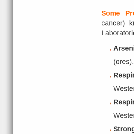
Some Pr
cancer) k
Laborator
Arsen
(ores).
Respi
Wester
Respir
Wester
Strong