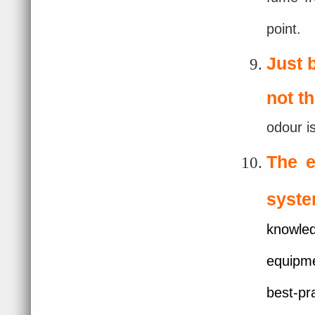
point.
Just 
not t
odour i
The e
syste
knowled
equipme
best-pr