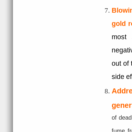
Blowin
gold
r
most 
negati
out of
side e
Addr
gener
of dead
fume fr