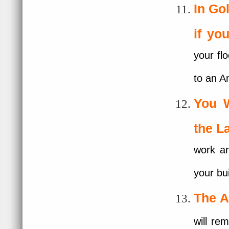
In G
if yo
your flo
to an A
You 
the L
work ar
your bu
The A
will re