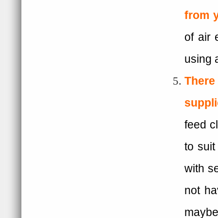
from 
of air
using 
There 
suppl
feed cl
to sui
with s
not ha
mayb