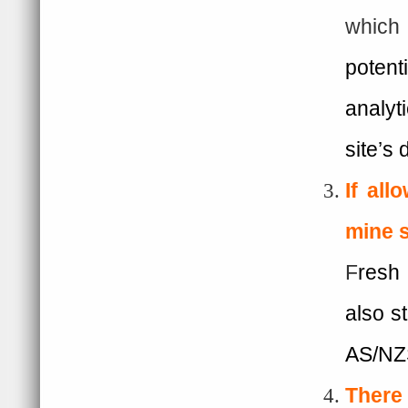
which
potent
analyt
site’s 
I
f all
mine s
F
resh 
also s
AS/NZ
There 