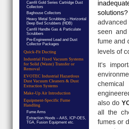
inadequa
Camfil Gold Series Cartridge Dust
Collectors
solution
Baghouse Collectors
Heavy Metal Scrubbing – Horizontal
advanced 
Deep Bed Scrubbers (HDB)
Camfil Handte Gas & Particulate
seen and 
Scrubbers
Pre-Engineered Lead and Dust
fume and d
Collector Packages
levels of 
Quick-Fit Ducting
Industrial Fixed Vacuum Systems
It’s impo
for Solid (Waste) Transfer or
Removal
environme
EVOTEC Industrial Hazardous
Dust Vacuum Cleaners & Dust
chemical
Extraction Systems
engineered
Make-Up Air Introduction
Equipment-Specific Fume
also do
Y
Handling
all the c
Fume Arms
Extraction Hoods – AAS, ICP-OES,
fumes or d
TGA, Fusion Equipment etc.