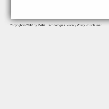
Copyright © 2010 by MARC Technologies.
Privacy Policy
-
Disclaimer