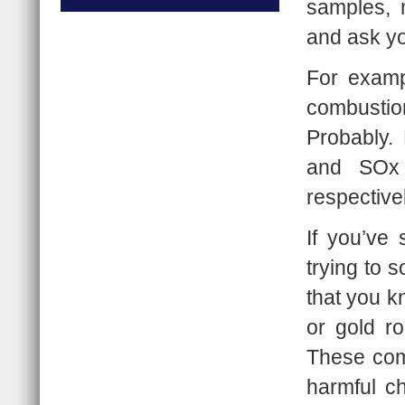
samples, 
and ask yo
For examp
combusti
Probably.
and SOx g
respective
If you’ve 
trying to 
that you k
or gold r
These comm
harmful c