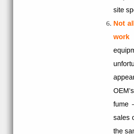
site sp
Not a
work 
equip
unfort
appear
OEM’s 
fume –
sales o
the s