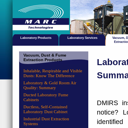
Laboratory Products
Laboratory Services
Vacuum, 
Extracti
Vacuum, Dust & Fume
Laborat
Extraction Products
Inhalable, Respirable and Visible
Summa
Dusts: Know The Difference
Laboratory & Gold Room Air
Quality: Summary
Ducted Laboratory Fume
Cabinets
DMIRS ins
Ductless, Self-Contained
notice? L
Laboratory Dust Cabinet
Industrial Dust Extraction
identifi
Systems