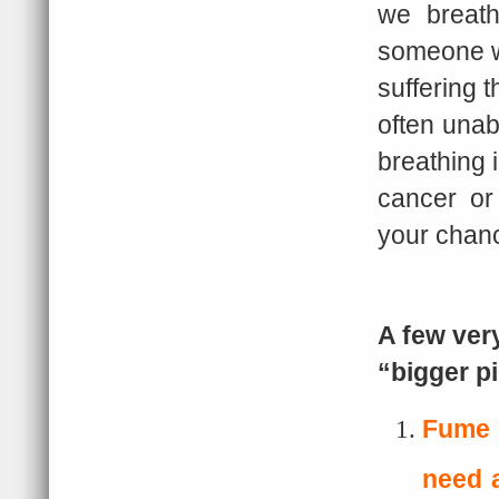
we breath
someone wh
suffering t
often unab
breathing 
cancer or 
your chanc
A few ver
“bigger p
Fume 
need a