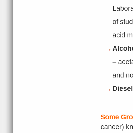
Labora
of stud
acid m
Alcoh
– acet
and not
Diese
Some Gro
cancer) kn