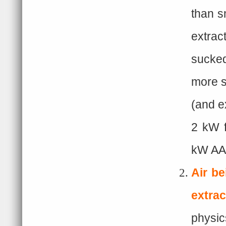
than s
extrac
sucked
more s
(and e
2 kW f
kW AAS
Air be
extrac
physic