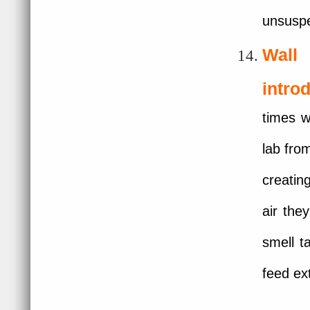
unsuspe
Wall
intro
times w
lab fro
creatin
air the
smell t
feed ex