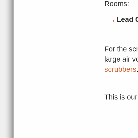
Rooms:
Lead
For the s
large air 
scrubbers
This is ou