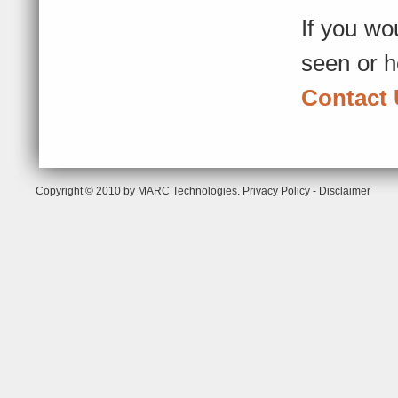
If you wo
seen or h
Contact
Copyright © 2010 by MARC Technologies.
Privacy Policy
-
Disclaimer