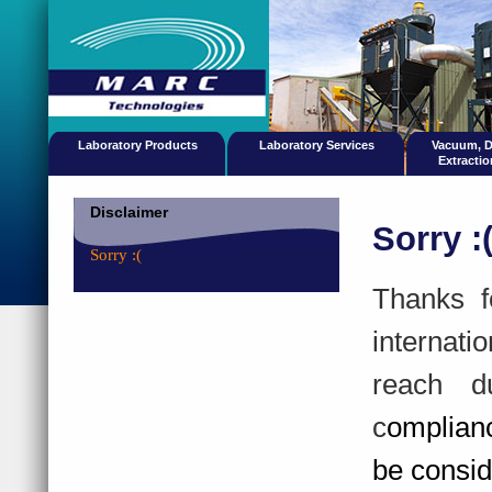
Laboratory Products
Laboratory Services
Vacuum, 
Extracti
Disclaimer
Sorry :
Sorry :(
Thanks f
internati
reach d
c
omplian
be consid